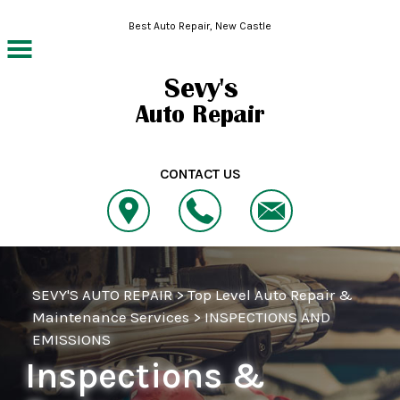
Skip to main content
Best Auto Repair, New Castle
CONTACT US
SEVY'S AUTO REPAIR
>
Top Level Auto Repair &
Maintenance Services
>
INSPECTIONS AND
EMISSIONS
Inspections &