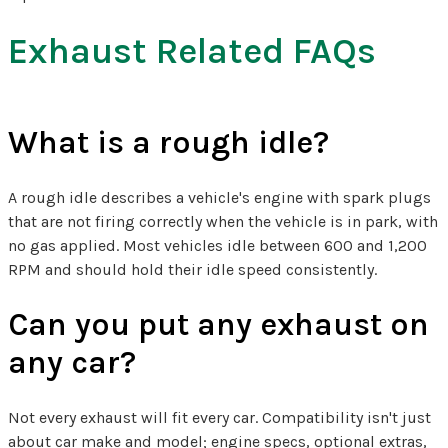
Exhaust Related FAQs
What is a rough idle?
A rough idle describes a vehicle's engine with spark plugs
that are not firing correctly when the vehicle is in park, with
no gas applied. Most vehicles idle between 600 and 1,200
RPM and should hold their idle speed consistently.
Can you put any exhaust on
any car?
Not every exhaust will fit every car. Compatibility isn't just
about car make and model; engine specs, optional extras,