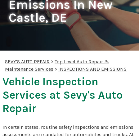
Emissions In New
Castle, DE
SEVY'S AUTO REPAIR
>
Top Level Auto Repair &
Maintenance Services
>
INSPECTIONS AND EMISSIONS
Vehicle Inspection
Services at Sevy's Auto
Repair
In certain states, routine safety inspections and emissions
assessments are mandated for automobiles and trucks. At