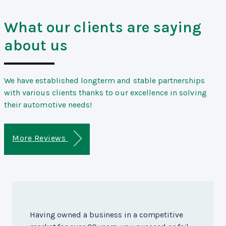
What our clients are saying
about us
We have established longterm and stable partnerships
with various clients thanks to our excellence in solving
their automotive needs!
More Reviews
Having owned a business in a competitive