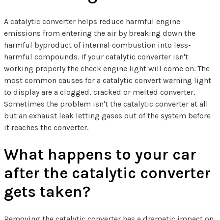
A catalytic converter helps reduce harmful engine
emissions from entering the air by breaking down the
harmful byproduct of internal combustion into less-
harmful compounds. If your catalytic converter isn't
working properly the check engine light will come on. The
most common causes for a catalytic convert warning light
to display are a clogged, cracked or melted converter.
Sometimes the problem isn't the catalytic converter at all
but an exhaust leak letting gases out of the system before
it reaches the converter.
What happens to your car
after the catalytic converter
gets taken?
Removing the catalytic converter has a dramatic impact on