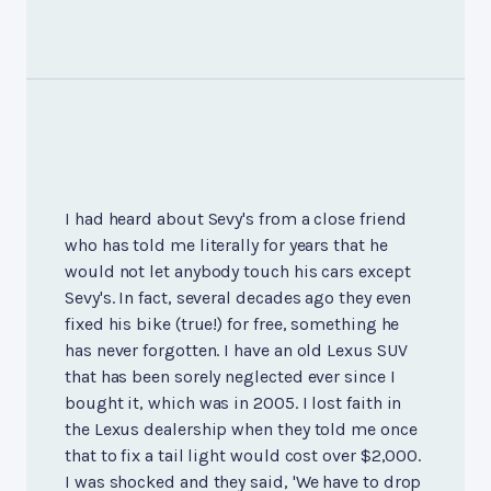
I had heard about Sevy's from a close friend
who has told me literally for years that he
would not let anybody touch his cars except
Sevy's. In fact, several decades ago they even
fixed his bike (true!) for free, something he
has never forgotten. I have an old Lexus SUV
that has been sorely neglected ever since I
bought it, which was in 2005. I lost faith in
the Lexus dealership when they told me once
that to fix a tail light would cost over $2,000.
I was shocked and they said, 'We have to drop