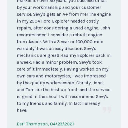
market for over 30 years, you succeed or fail
by your workmanship and your customer
service. Sevy's gets an A+ from me! The engine
in my 2004 Ford Explorer needed costly
repairs, after considering a used engine, John
recommended I consider a rebuilt engine
from Jasper. With a 3 year or 100,000 mile
warranty it was an easy decision. Sevy's
mechanics are great! Had my Explorer back in
a week. Had a minor problem, Sevy's took
care of it immediately. Having worked on my
own cars and motorcycles, I was impressed
by the quality workmanship. Christy, John,
and Tom are the best up front, and the service
is great in the shop! I will recommend Sevy's
to my friends and family. In fact I already
have!
Earl Thompson
, 04/23/2021