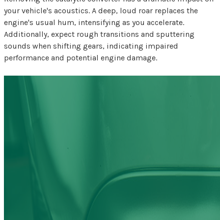
your vehicle's acoustics. A deep, loud roar replaces the
engine's usual hum, intensifying as you accelerate.
Additionally, expect rough transitions and sputtering
sounds when shifting gears, indicating impaired
performance and potential engine damage.