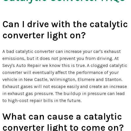
Can I drive with the catalytic
converter light on?
A bad catalytic converter can increase your car's exhaust
emissions, but it does not prevent you from driving. At
Sevy's Auto Repair we know this is true. A clogged catalytic
converter will eventually affect the performance of your
vehicle in New Castle, Wilmington, Elsmere and Stanton.
Exhaust gases will not escape easily and create an increase
in exhaust gas pressure. The buildup in pressure can lead
to high-cost repair bills in the future.
What can cause a catalytic
converter light to come on?