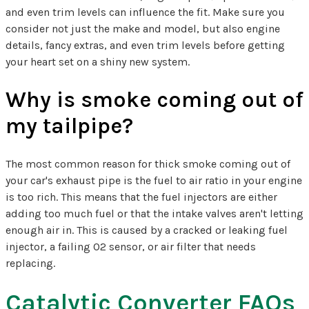
and even trim levels can influence the fit. Make sure you
consider not just the make and model, but also engine
details, fancy extras, and even trim levels before getting
your heart set on a shiny new system.
Why is smoke coming out of
my tailpipe?
The most common reason for thick smoke coming out of
your car's exhaust pipe is the fuel to air ratio in your engine
is too rich. This means that the fuel injectors are either
adding too much fuel or that the intake valves aren't letting
enough air in. This is caused by a cracked or leaking fuel
injector, a failing O2 sensor, or air filter that needs
replacing.
Catalytic Converter FAQs