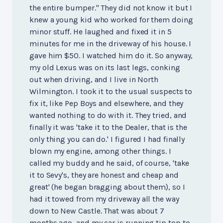
the entire bumper." They did not know it but I
knew a young kid who worked for them doing
minor stuff. He laughed and fixed it in 5
minutes for me in the driveway of his house. I
gave him $50. I watched him do it. So anyway,
my old Lexus was on its last legs, conking
out when driving, and I live in North
Wilmington. I took it to the usual suspects to
fix it, like Pep Boys and elsewhere, and they
wanted nothing to do with it. They tried, and
finally it was 'take it to the Dealer, that is the
only thing you can do.' I figured I had finally
blown my engine, among other things. I
called my buddy and he said, of course, 'take
it to Sevy's, they are honest and cheap and
great' (he began bragging about them), so I
had it towed from my driveway all the way
down to New Castle. That was about 7
months ago, and my car is running tip top to