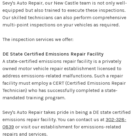
Sevy's Auto Repair, our New Castle team is not only well-
equipped but also trained to execute these inspections.
Our skilled technicians can also perform comprehensive
multi-point inspections on your vehicles as required.
The inspection services we offer:
DE State Certified Emissions Repair Facility
A state-certified emissions repair facility is a privately
owned motor vehicle repair establishment licensed to
address emissions-related malfunctions. Such a repair
facility must employ a CERT (Certified Emissions Repair
Technician) who has successfully completed a state-
mandated training program.
Sevy's Auto Repair takes pride in being a DE state certified
emissions repair facility. You can contact us at
302-328-
0839
or visit our establishment for emissions-related
repairs and services.