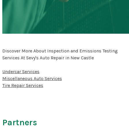
Discover More About Inspection and Emissions Testing
Services At Sevy's Auto Repair in New Castle
Undercar Services
Miscellaneous Auto Services
Tire Repair Services
Partners