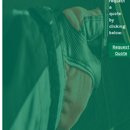
request
a
quote
by
clicking
below:
Request
Quote