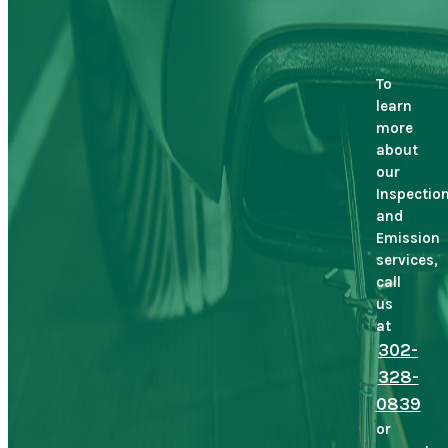
To
learn
more
about
our
Inspectio
and
Emission
services,
call
us
at
302-
328-
0839
or