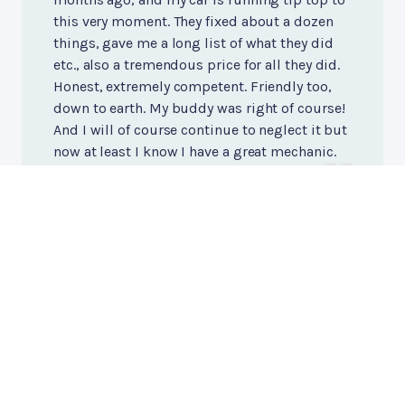
this very moment. They fixed about a dozen
things, gave me a long list of what they did
etc., also a tremendous price for all they did.
Honest, extremely competent. Friendly too,
down to earth. My buddy was right of course!
And I will of course continue to neglect it but
now at least I know I have a great mechanic.
Kevin O'Neill
, 11/18/2020