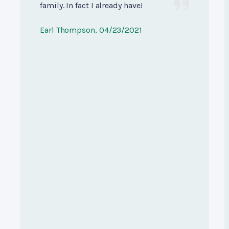
family. In fact I already have!
Earl Thompson
, 04/23/2021