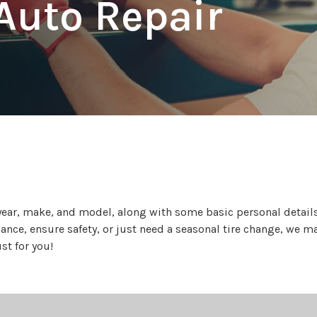
Auto Repair
year, make, and model, along with some basic personal details,
ce, ensure safety, or just need a seasonal tire change, we make
st for you!