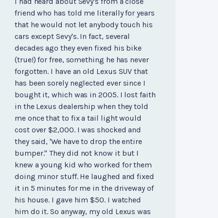
I had heard about Sevy's from a close
friend who has told me literally for years
that he would not let anybody touch his
cars except Sevy's. In fact, several
decades ago they even fixed his bike
(true!) for free, something he has never
forgotten. I have an old Lexus SUV that
has been sorely neglected ever since I
bought it, which was in 2005. I lost faith
in the Lexus dealership when they told
me once that to fix a tail light would
cost over $2,000. I was shocked and
they said, 'We have to drop the entire
bumper." They did not know it but I
knew a young kid who worked for them
doing minor stuff. He laughed and fixed
it in 5 minutes for me in the driveway of
his house. I gave him $50. I watched
him do it. So anyway, my old Lexus was