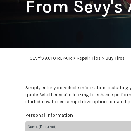
From Sevy's 
SEVY'S AUTO REPAIR
>
Repair Tips
>
Buy Tires
Simply enter your vehicle information, including 
quote. Whether you're looking to enhance performan
started now to see competitive options curated ju
Personal Information