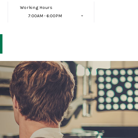
Working Hours
7:00AM - 6:00PM
Follow Us