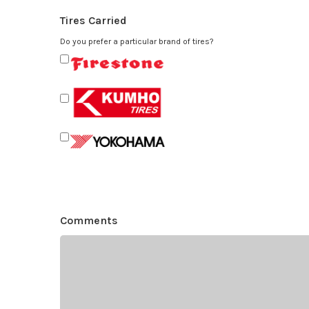
Tires Carried
Do you prefer a particular brand of tires?
Comments