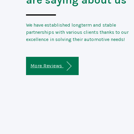
We have established longterm and stable
partnerships with various clients thanks to our
excellence in solving their automotive needs!
More Reviews