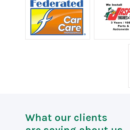
What our clients
are saying about us