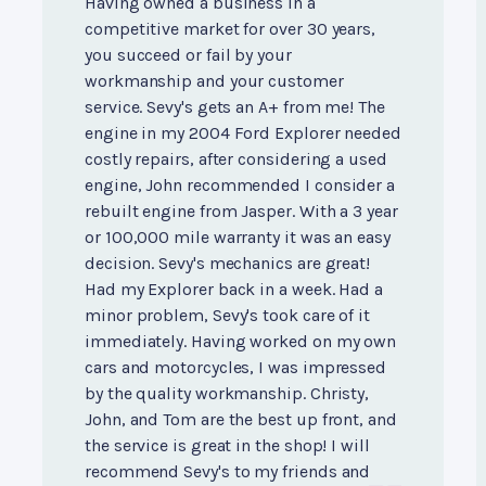
Having owned a business in a
competitive market for over 30 years,
you succeed or fail by your
workmanship and your customer
service. Sevy's gets an A+ from me! The
engine in my 2004 Ford Explorer needed
costly repairs, after considering a used
engine, John recommended I consider a
rebuilt engine from Jasper. With a 3 year
or 100,000 mile warranty it was an easy
decision. Sevy's mechanics are great!
Had my Explorer back in a week. Had a
minor problem, Sevy's took care of it
immediately. Having worked on my own
cars and motorcycles, I was impressed
by the quality workmanship. Christy,
John, and Tom are the best up front, and
the service is great in the shop! I will
recommend Sevy's to my friends and