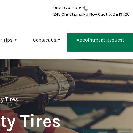
302-328-0839
245 Christiana Rd
New Castle, DE 19720
r Tips
Contact Us
Appointment Request
y Tires
ty Tires