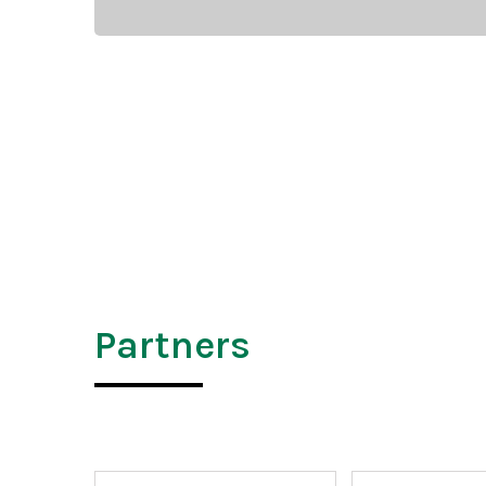
Partners