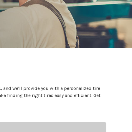
 and we'll provide you with a personalized tire
 finding the right tires easy and efficient. Get