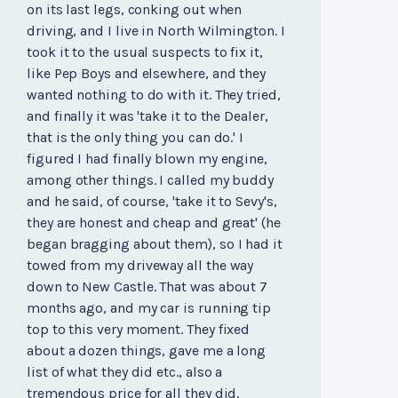
on its last legs, conking out when
driving, and I live in North Wilmington. I
took it to the usual suspects to fix it,
like Pep Boys and elsewhere, and they
wanted nothing to do with it. They tried,
and finally it was 'take it to the Dealer,
that is the only thing you can do.' I
figured I had finally blown my engine,
among other things. I called my buddy
and he said, of course, 'take it to Sevy's,
they are honest and cheap and great' (he
began bragging about them), so I had it
towed from my driveway all the way
down to New Castle. That was about 7
months ago, and my car is running tip
top to this very moment. They fixed
about a dozen things, gave me a long
list of what they did etc., also a
tremendous price for all they did.