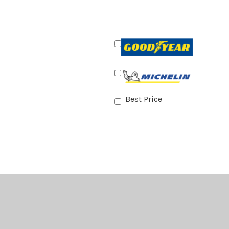
Best Price