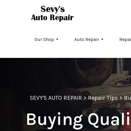
Skip to main content
Our Shop
Auto Repair
Repai
SEVY'S AUTO REPAIR
>
Repair Tips
>
Bu
Buying Quali