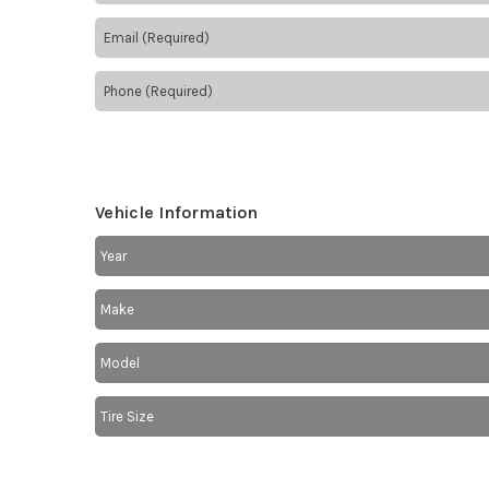
Vehicle Information