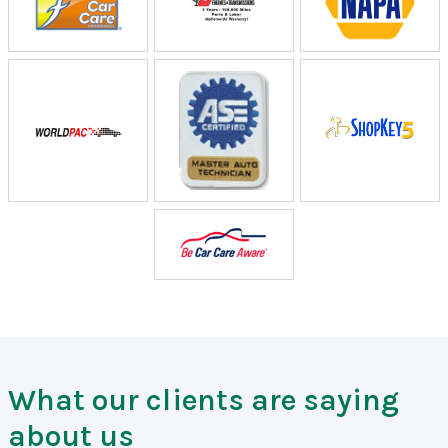
What our clients are saying
about us