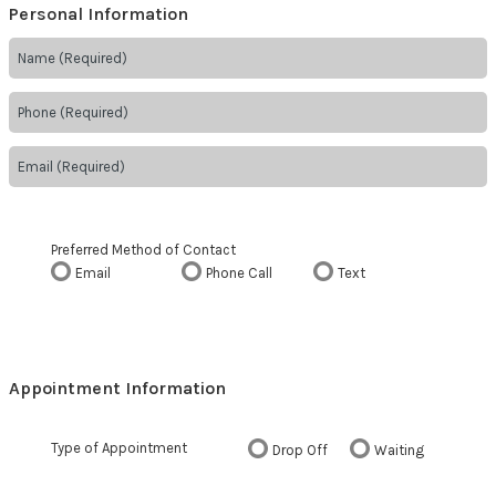
Personal Information
Preferred Method of Contact
Email
Phone Call
Text
Appointment Information
Type of Appointment
Drop Off
Waiting