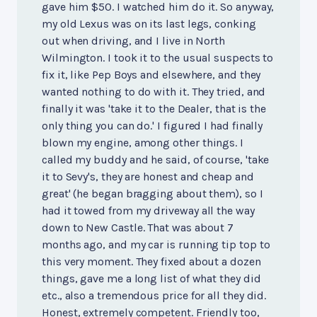
gave him $50. I watched him do it. So anyway,
my old Lexus was on its last legs, conking
out when driving, and I live in North
Wilmington. I took it to the usual suspects to
fix it, like Pep Boys and elsewhere, and they
wanted nothing to do with it. They tried, and
finally it was 'take it to the Dealer, that is the
only thing you can do.' I figured I had finally
blown my engine, among other things. I
called my buddy and he said, of course, 'take
it to Sevy's, they are honest and cheap and
great' (he began bragging about them), so I
had it towed from my driveway all the way
down to New Castle. That was about 7
months ago, and my car is running tip top to
this very moment. They fixed about a dozen
things, gave me a long list of what they did
etc., also a tremendous price for all they did.
Honest, extremely competent. Friendly too,