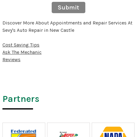
Submit
Discover More About Appointments and Repair Services At
Sevy's Auto Repair in New Castle
Cost Saving Tips
Ask The Mechanic
Reviews
Partners