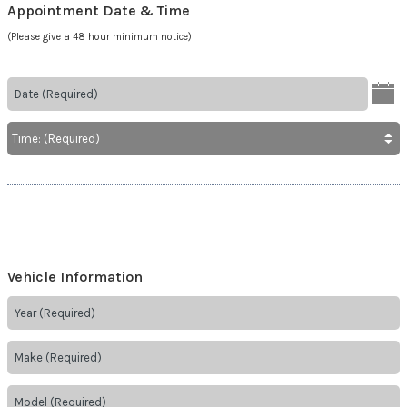
Appointment Date & Time
(Please give a 48 hour minimum notice)
Vehicle Information