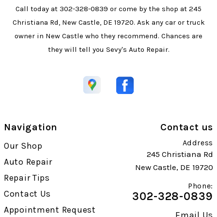
Call today at
302-328-0839
or come by the shop at 245
Christiana Rd, New Castle, DE 19720. Ask any car or truck
owner in New Castle who they recommend. Chances are
they will tell you Sevy's Auto Repair.
Navigation
Contact us
Address
Our Shop
245 Christiana Rd
Auto Repair
New Castle, DE 19720
Repair Tips
Phone:
Contact Us
302-328-0839
Appointment Request
Email Us