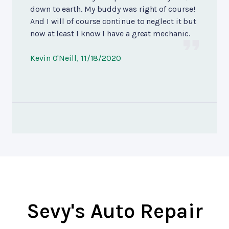
down to earth. My buddy was right of course!
And I will of course continue to neglect it but
now at least I know I have a great mechanic.
Kevin O'Neill
, 11/18/2020
Sevy's Auto Repair