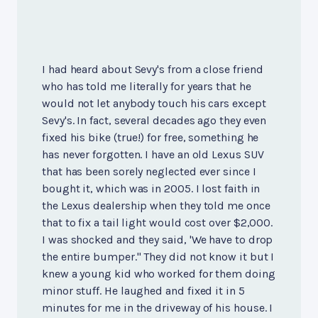
I had heard about Sevy's from a close friend
who has told me literally for years that he
would not let anybody touch his cars except
Sevy's. In fact, several decades ago they even
fixed his bike (true!) for free, something he
has never forgotten. I have an old Lexus SUV
that has been sorely neglected ever since I
bought it, which was in 2005. I lost faith in
the Lexus dealership when they told me once
that to fix a tail light would cost over $2,000.
I was shocked and they said, 'We have to drop
the entire bumper." They did not know it but I
knew a young kid who worked for them doing
minor stuff. He laughed and fixed it in 5
minutes for me in the driveway of his house. I