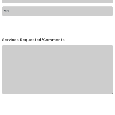
Services Requested/Comments