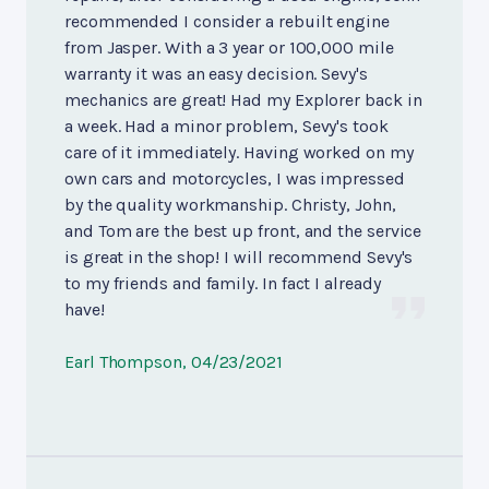
recommended I consider a rebuilt engine
from Jasper. With a 3 year or 100,000 mile
warranty it was an easy decision. Sevy's
mechanics are great! Had my Explorer back in
a week. Had a minor problem, Sevy's took
care of it immediately. Having worked on my
own cars and motorcycles, I was impressed
by the quality workmanship. Christy, John,
and Tom are the best up front, and the service
is great in the shop! I will recommend Sevy's
to my friends and family. In fact I already
have!
Earl Thompson
, 04/23/2021