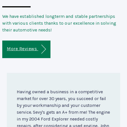
We have established longterm and stable partnerships
with various clients thanks to our excellence in solving
their automotive needs!
More Reviews
Having owned a business in a competitive
market for over 30 years, you succeed or fail
by your workmanship and your customer
service. Sevy's gets an A+ from me! The engine
in my 2004 Ford Explorer needed costly
repairs, after considering a used engine, John