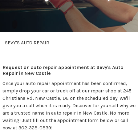
SEVY'S AUTO REPAIR
Request an auto repair appointment at Sevy's Auto
Repair in New Castle
Once your auto repair appointment has been confirmed,
simply drop your car or truck off at our repair shop at 245
Christiana Rd, New Castle, DE on the scheduled day. We'll
give you a call when it is ready. Discover for yourself why we
are a trusted name in auto repair in New Castle. No more
waiting! Just fill out the appointment form below or call
now at
302-328-0839
!