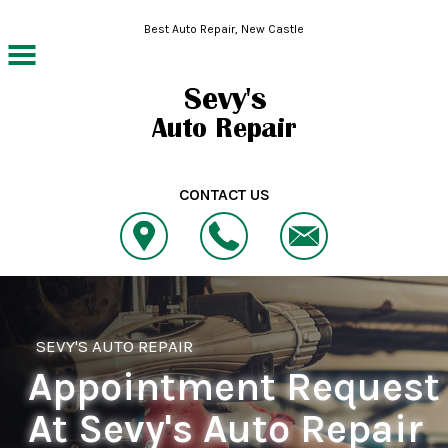
Skip to main content
Best Auto Repair, New Castle
CONTACT US
SEVY'S AUTO REPAIR
Appointment Request
At Sevy's Auto Repair