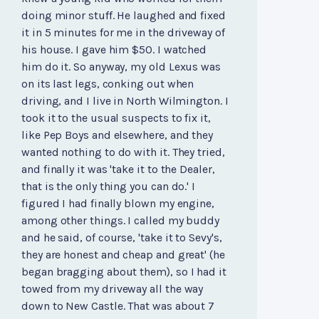
doing minor stuff. He laughed and fixed
it in 5 minutes for me in the driveway of
his house. I gave him $50. I watched
him do it. So anyway, my old Lexus was
on its last legs, conking out when
driving, and I live in North Wilmington. I
took it to the usual suspects to fix it,
like Pep Boys and elsewhere, and they
wanted nothing to do with it. They tried,
and finally it was 'take it to the Dealer,
that is the only thing you can do.' I
figured I had finally blown my engine,
among other things. I called my buddy
and he said, of course, 'take it to Sevy's,
they are honest and cheap and great' (he
began bragging about them), so I had it
towed from my driveway all the way
down to New Castle. That was about 7