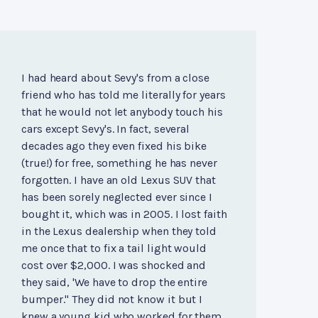
I had heard about Sevy's from a close
friend who has told me literally for years
that he would not let anybody touch his
cars except Sevy's. In fact, several
decades ago they even fixed his bike
(true!) for free, something he has never
forgotten. I have an old Lexus SUV that
has been sorely neglected ever since I
bought it, which was in 2005. I lost faith
in the Lexus dealership when they told
me once that to fix a tail light would
cost over $2,000. I was shocked and
they said, 'We have to drop the entire
bumper." They did not know it but I
knew a young kid who worked for them