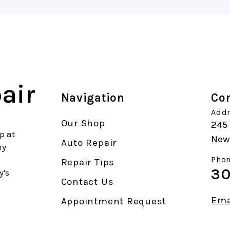
air
Navigation
Con
Addr
Our Shop
245 
p at
New 
Auto Repair
ny
Phon
Repair Tips
30
y's
Contact Us
Ema
Appointment Request