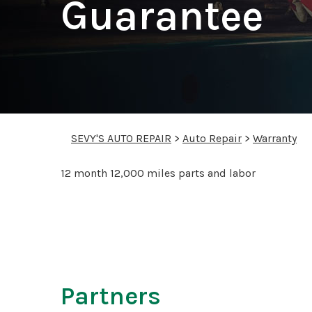
Guarantee
SEVY'S AUTO REPAIR
>
Auto Repair
>
Warranty
12 month 12,000 miles parts and labor
Partners