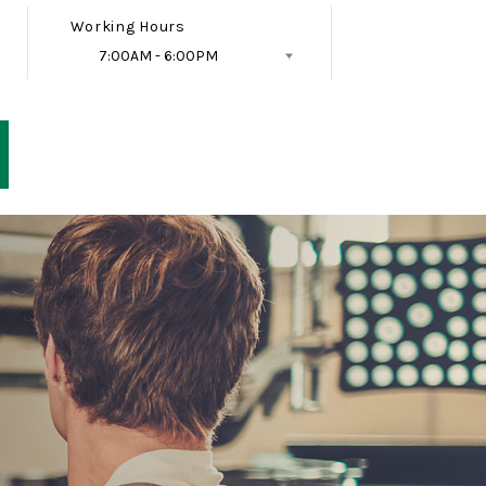
Working Hours
7:00AM - 6:00PM
Follow Us