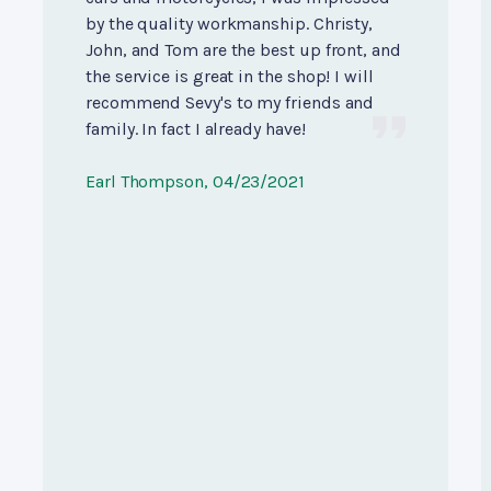
by the quality workmanship. Christy,
John, and Tom are the best up front, and
the service is great in the shop! I will
recommend Sevy's to my friends and
family. In fact I already have!
Earl Thompson
, 04/23/2021