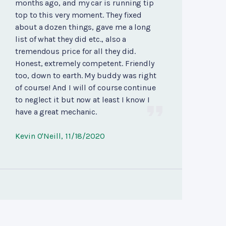
months ago, and my car is running tip
top to this very moment. They fixed
about a dozen things, gave me a long
list of what they did etc., also a
tremendous price for all they did.
Honest, extremely competent. Friendly
too, down to earth. My buddy was right
of course! And I will of course continue
to neglect it but now at least I know I
have a great mechanic.
Kevin O'Neill
, 11/18/2020