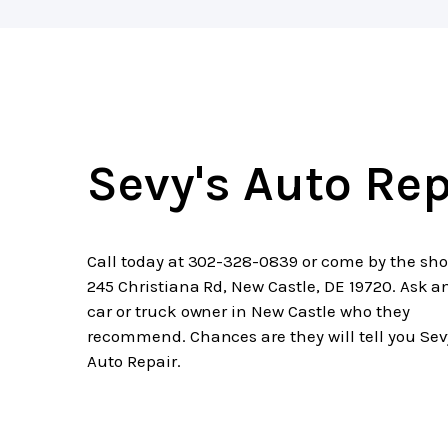
Sevy's Auto Rep
Call today at
302-328-0839
or come by the sho
245 Christiana Rd, New Castle, DE 19720. Ask a
car or truck owner in New Castle who they
recommend. Chances are they will tell you Sev
Auto Repair.