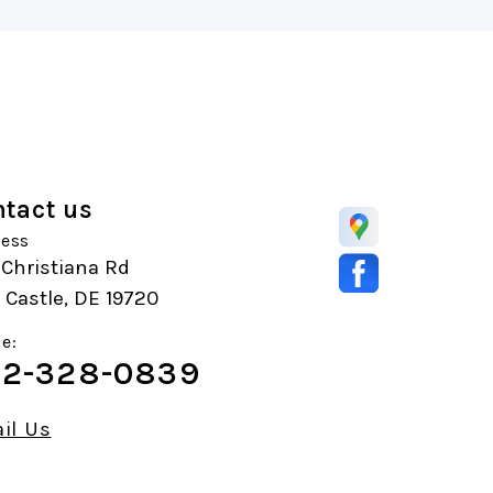
tact us
ess
Christiana Rd
Castle, DE 19720
e:
2-328-0839
il Us