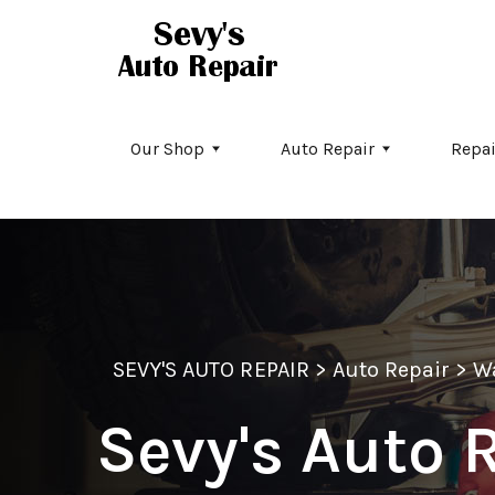
Skip to main content
Our Shop
Auto Repair
Repai
SEVY'S AUTO REPAIR
>
Auto Repair
>
W
Sevy's Auto R