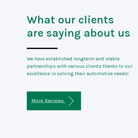
What our clients
are saying about us
We have established longterm and stable
partnerships with various clients thanks to our
excellence in solving their automotive needs!
More Reviews