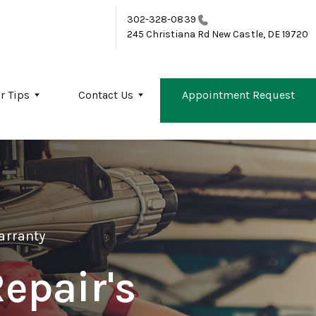
302-328-0839
245 Christiana Rd
New Castle, DE 19720
r Tips
Contact Us
Appointment Request
arranty
epair's