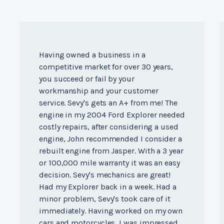
Having owned a business in a
competitive market for over 30 years,
you succeed or fail by your
workmanship and your customer
service. Sevy's gets an A+ from me! The
engine in my 2004 Ford Explorer needed
costly repairs, after considering a used
engine, John recommended I consider a
rebuilt engine from Jasper. With a 3 year
or 100,000 mile warranty it was an easy
decision. Sevy's mechanics are great!
Had my Explorer back in a week. Had a
minor problem, Sevy's took care of it
immediately. Having worked on my own
cars and motorcycles, I was impressed