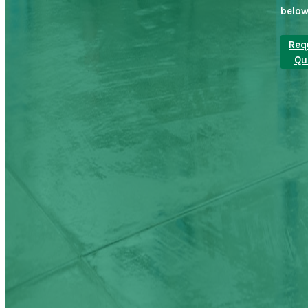
below
Req
Qu