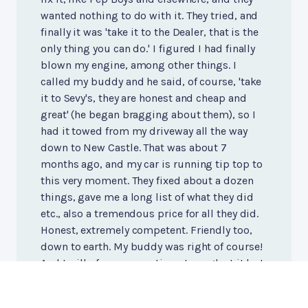
wanted nothing to do with it. They tried, and
finally it was 'take it to the Dealer, that is the
only thing you can do.' I figured I had finally
blown my engine, among other things. I
called my buddy and he said, of course, 'take
it to Sevy's, they are honest and cheap and
great' (he began bragging about them), so I
had it towed from my driveway all the way
down to New Castle. That was about 7
months ago, and my car is running tip top to
this very moment. They fixed about a dozen
things, gave me a long list of what they did
etc., also a tremendous price for all they did.
Honest, extremely competent. Friendly too,
down to earth. My buddy was right of course!
And I will of course continue to neglect it but
now at least I know I have a great mechanic.