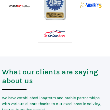
What our clients are saying
about us
We have established longterm and stable partnerships
with various clients thanks to our excellence in solving
their automotive needs!