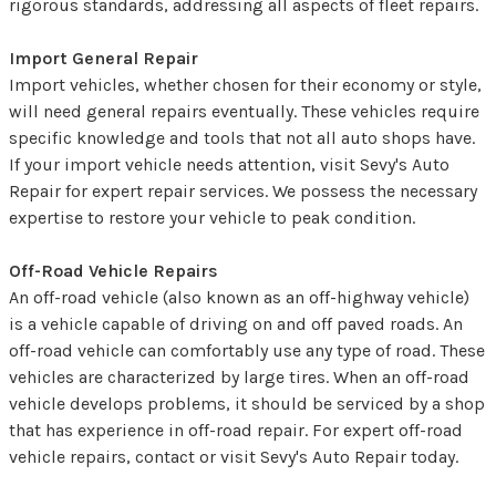
rigorous standards, addressing all aspects of fleet repairs.
Import General Repair
Import vehicles, whether chosen for their economy or style,
will need general repairs eventually. These vehicles require
specific knowledge and tools that not all auto shops have.
If your import vehicle needs attention, visit Sevy's Auto
Repair for expert repair services. We possess the necessary
expertise to restore your vehicle to peak condition.
Off-Road Vehicle Repairs
An off-road vehicle (also known as an off-highway vehicle)
is a vehicle capable of driving on and off paved roads. An
off-road vehicle can comfortably use any type of road. These
vehicles are characterized by large tires. When an off-road
vehicle develops problems, it should be serviced by a shop
that has experience in off-road repair. For expert off-road
vehicle repairs, contact or visit Sevy's Auto Repair today.