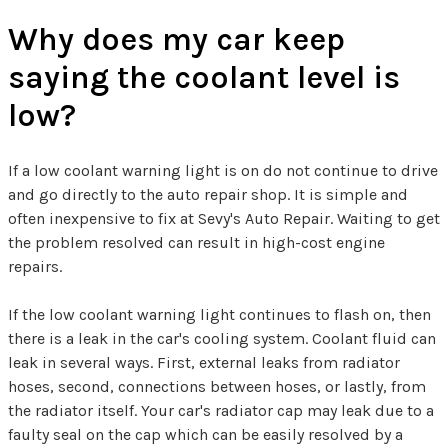
Why does my car keep
saying the coolant level is
low?
If a low coolant warning light is on do not continue to drive
and go directly to the auto repair shop. It is simple and
often inexpensive to fix at Sevy's Auto Repair. Waiting to get
the problem resolved can result in high-cost engine
repairs.
If the low coolant warning light continues to flash on, then
there is a leak in the car's cooling system. Coolant fluid can
leak in several ways. First, external leaks from radiator
hoses, second, connections between hoses, or lastly, from
the radiator itself. Your car's radiator cap may leak due to a
faulty seal on the cap which can be easily resolved by a