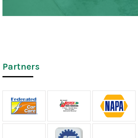
Partners