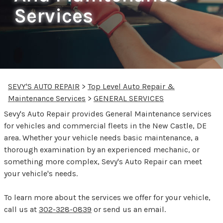
Services
SEVY'S AUTO REPAIR
>
Top Level Auto Repair &
Maintenance Services
>
GENERAL SERVICES
Sevy's Auto Repair provides General Maintenance services
for vehicles and commercial fleets in the New Castle, DE
area. Whether your vehicle needs basic maintenance, a
thorough examination by an experienced mechanic, or
something more complex, Sevy's Auto Repair can meet
your vehicle's needs.
To learn more about the services we offer for your vehicle,
call us at
302-328-0839
or
send us an email.