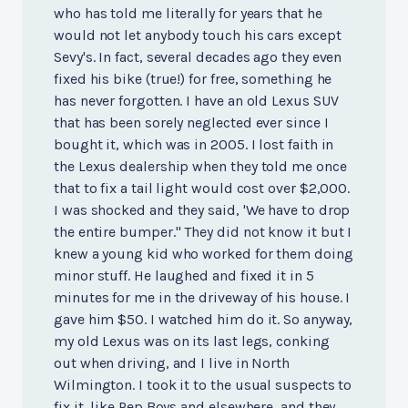
who has told me literally for years that he
would not let anybody touch his cars except
Sevy's. In fact, several decades ago they even
fixed his bike (true!) for free, something he
has never forgotten. I have an old Lexus SUV
that has been sorely neglected ever since I
bought it, which was in 2005. I lost faith in
the Lexus dealership when they told me once
that to fix a tail light would cost over $2,000.
I was shocked and they said, 'We have to drop
the entire bumper." They did not know it but I
knew a young kid who worked for them doing
minor stuff. He laughed and fixed it in 5
minutes for me in the driveway of his house. I
gave him $50. I watched him do it. So anyway,
my old Lexus was on its last legs, conking
out when driving, and I live in North
Wilmington. I took it to the usual suspects to
fix it, like Pep Boys and elsewhere, and they