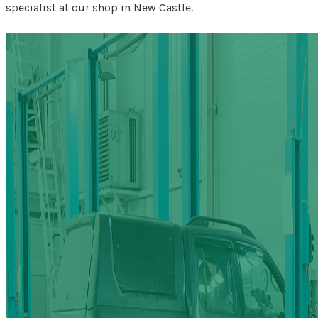
specialist at our shop in New Castle.