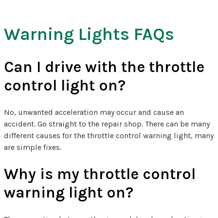
Warning Lights FAQs
Can I drive with the throttle
control light on?
No, unwanted acceleration may occur and cause an
accident. Go straight to the repair shop. There can be many
different causes for the throttle control warning light, many
are simple fixes.
Why is my throttle control
warning light on?