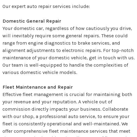
Our expert auto repair services include:
Domestic General Repair
Your domestic car, regardless of how cautiously you drive,
will inevitably require some general repairs. These could
range from engine diagnostics to brake services, and
alignment adjustments to electronic repairs. For top-notch
maintenance of your domestic vehicle, get in touch with us.
Our team is well-equipped to handle the complexities of
various domestic vehicle models.
Fleet Maintenance and Repair
Effective fleet management is crucial for maintaining both
your revenue and your reputation. A vehicle out of
commission directly impacts your business. Collaborate
with our shop, a professional auto service, to ensure your
fleet is consistently operational and well-maintained. We
offer comprehensive fleet maintenance services that meet