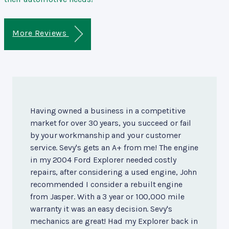
More Reviews
Having owned a business in a competitive
market for over 30 years, you succeed or fail
by your workmanship and your customer
service. Sevy's gets an A+ from me! The engine
in my 2004 Ford Explorer needed costly
repairs, after considering a used engine, John
recommended I consider a rebuilt engine
from Jasper. With a 3 year or 100,000 mile
warranty it was an easy decision. Sevy's
mechanics are great! Had my Explorer back in