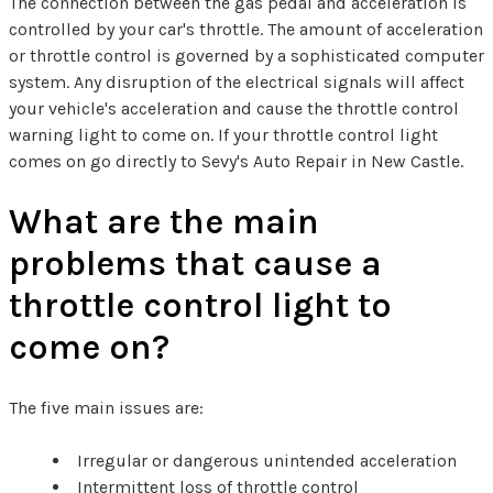
The connection between the gas pedal and acceleration is
controlled by your car's throttle. The amount of acceleration
or throttle control is governed by a sophisticated computer
system. Any disruption of the electrical signals will affect
your vehicle's acceleration and cause the throttle control
warning light to come on. If your throttle control light
comes on go directly to Sevy's Auto Repair in New Castle.
What are the main
problems that cause a
throttle control light to
come on?
The five main issues are:
Irregular or dangerous unintended acceleration
Intermittent loss of throttle control