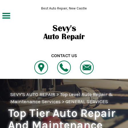
Skip to main content
Best Auto Repair, New Castle
CONTACT US
SEVY'S AUTO REPAIR
>
Top Level Auto Repair &
Maintenance Services
>
GENERAL SERVICES
Top Tier Auto Repair
And Maintenance