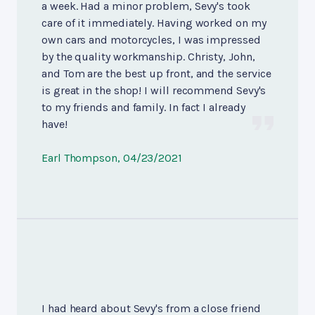
a week. Had a minor problem, Sevy's took
care of it immediately. Having worked on my
own cars and motorcycles, I was impressed
by the quality workmanship. Christy, John,
and Tom are the best up front, and the service
is great in the shop! I will recommend Sevy's
to my friends and family. In fact I already
have!
Earl Thompson
, 04/23/2021
I had heard about Sevy's from a close friend