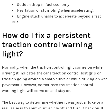
Sudden drop in fuel economy
Hesitation or stumbling when accelerating.
Engine stuck unable to accelerate beyond a fast
idle.
How do I fix a persistent
traction control warning
light?
Normally, when the traction control light comes on while
driving it indicates the car's traction control lost grip or
traction going around a sharp curve or while driving on wet
pavement. However, sometimes the traction control
warning light will come on and stay on.
The best way to determine whether it was just a fluke or a
real issue is to shut your vehicle off and turn it back on. If