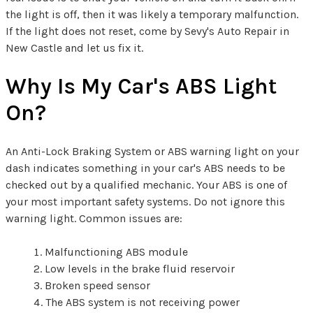
the light is off, then it was likely a temporary malfunction.
If the light does not reset, come by Sevy's Auto Repair in
New Castle and let us fix it.
Why Is My Car's ABS Light
On?
An Anti-Lock Braking System or ABS warning light on your
dash indicates something in your car's ABS needs to be
checked out by a qualified mechanic. Your ABS is one of
your most important safety systems. Do not ignore this
warning light. Common issues are:
Malfunctioning ABS module
Low levels in the brake fluid reservoir
Broken speed sensor
The ABS system is not receiving power