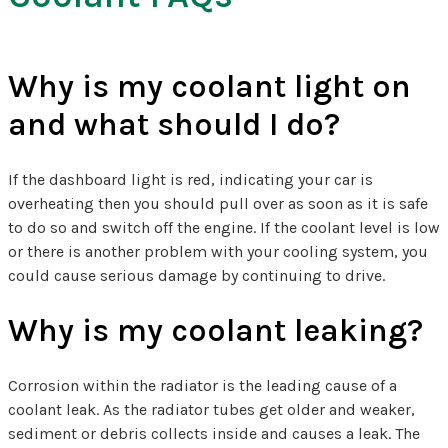
Why is my coolant light on
and what should I do?
If the dashboard light is red, indicating your car is
overheating then you should pull over as soon as it is safe
to do so and switch off the engine. If the coolant level is low
or there is another problem with your cooling system, you
could cause serious damage by continuing to drive.
Why is my coolant leaking?
Corrosion within the radiator is the leading cause of a
coolant leak. As the radiator tubes get older and weaker,
sediment or debris collects inside and causes a leak. The