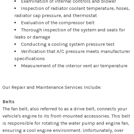
Examination of internal controls and blower
Inspection of radiator coolant temperature, hoses,
radiator cap pressure, and thermostat
Evaluation of the compressor belt
Thorough inspection of the system and seals for
leaks or damage
Conducting a cooling system pressure test
Verification that A/C pressure meets manufacturer
specifications
Measurement of the interior vent air temperature
Our Repair and Maintenance Services Include:
Belts
The fan belt, also referred to as a drive belt, connects your
vehicle's engine to its front-mounted accessories. This belt
is responsible for rotating the water pump and engine fan,
ensuring a cool engine environment. Unfortunately, over