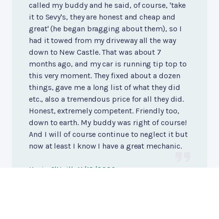
called my buddy and he said, of course, 'take
it to Sevy's, they are honest and cheap and
great' (he began bragging about them), so I
had it towed from my driveway all the way
down to New Castle. That was about 7
months ago, and my car is running tip top to
this very moment. They fixed about a dozen
things, gave me a long list of what they did
etc., also a tremendous price for all they did.
Honest, extremely competent. Friendly too,
down to earth. My buddy was right of course!
And I will of course continue to neglect it but
now at least I know I have a great mechanic.
Kevin O'Neill
, 11/18/2020