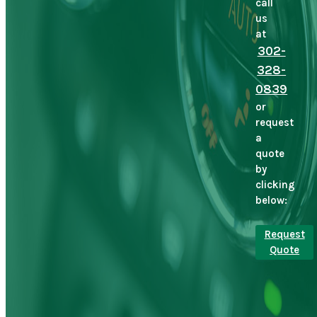
call
us
at
302-
328-
0839
or
request
a
quote
by
clicking
below:
Request
Quote