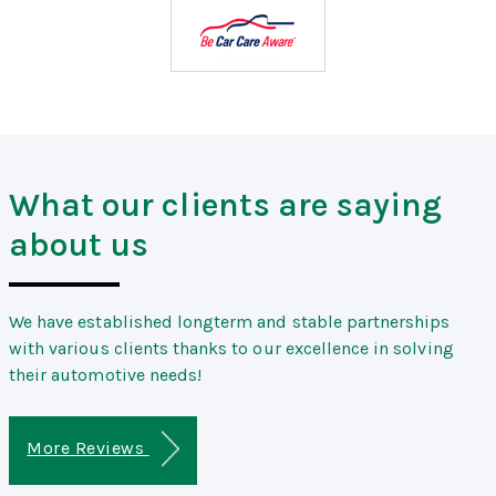
What our clients are saying
about us
We have established longterm and stable partnerships
with various clients thanks to our excellence in solving
their automotive needs!
More Reviews