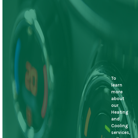
To
learn
more
about
our
Heating
and
Cooling
services,