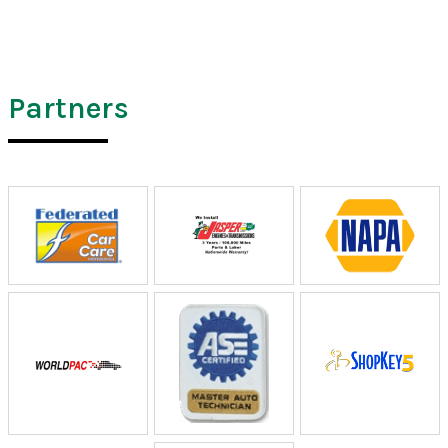
Partners