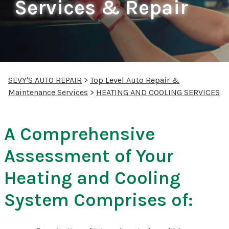
Services & Repair
SEVY'S AUTO REPAIR
>
Top Level Auto Repair &
Maintenance Services
>
HEATING AND COOLING SERVICES
A Comprehensive
Assessment of Your
Heating and Cooling
System Comprises of: