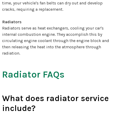
time, your vehicle's fan belts can dry out and develop
cracks, requiring a replacement.
Radiators
Radiators serve as heat exchangers, cooling your car's
internal combustion engine. They accomplish this by
circulating engine coolant through the engine block and
then releasing the heat into the atmosphere through
radiation.
Radiator FAQs
What does radiator service
include?