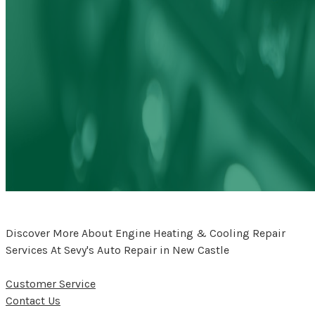
Discover More About Engine Heating & Cooling Repair
Services At Sevy's Auto Repair in New Castle
Customer Service
Contact Us