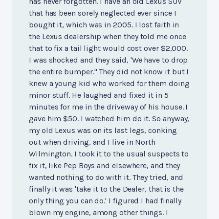
has never forgotten. I have an old Lexus SUV
that has been sorely neglected ever since I
bought it, which was in 2005. I lost faith in
the Lexus dealership when they told me once
that to fix a tail light would cost over $2,000.
I was shocked and they said, 'We have to drop
the entire bumper." They did not know it but I
knew a young kid who worked for them doing
minor stuff. He laughed and fixed it in 5
minutes for me in the driveway of his house. I
gave him $50. I watched him do it. So anyway,
my old Lexus was on its last legs, conking
out when driving, and I live in North
Wilmington. I took it to the usual suspects to
fix it, like Pep Boys and elsewhere, and they
wanted nothing to do with it. They tried, and
finally it was 'take it to the Dealer, that is the
only thing you can do.' I figured I had finally
blown my engine, among other things. I