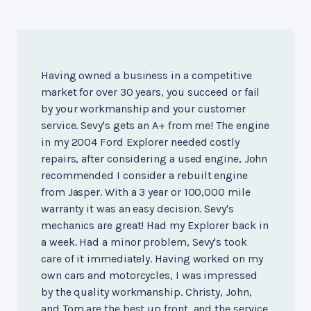
Having owned a business in a competitive
market for over 30 years, you succeed or fail
by your workmanship and your customer
service. Sevy's gets an A+ from me! The engine
in my 2004 Ford Explorer needed costly
repairs, after considering a used engine, John
recommended I consider a rebuilt engine
from Jasper. With a 3 year or 100,000 mile
warranty it was an easy decision. Sevy's
mechanics are great! Had my Explorer back in
a week. Had a minor problem, Sevy's took
care of it immediately. Having worked on my
own cars and motorcycles, I was impressed
by the quality workmanship. Christy, John,
and Tom are the best up front, and the service