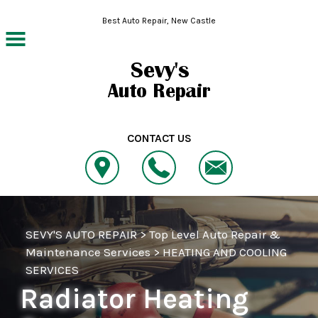
Skip to main content
Best Auto Repair, New Castle
CONTACT US
SEVY'S AUTO REPAIR
>
Top Level Auto Repair &
Maintenance Services
>
HEATING AND COOLING
SERVICES
Radiator Heating