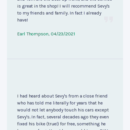
is great in the shop! I will recommend Sevy's
to my friends and family. In fact I already
have!
Earl Thompson
, 04/23/2021
I had heard about Sevy's from a close friend
who has told me literally for years that he
would not let anybody touch his cars except
Sevy's. In fact, several decades ago they even
fixed his bike (true!) for free, something he