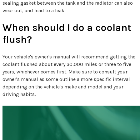
sealing gasket between the tank and the radiator can also
wear out, and lead to a leak.
When should I do a coolant
flush?
Your vehicle's owner's manual will recommend getting the
coolant flushed about every 30,000 miles or three to five
years, whichever comes first. Make sure to consult your
owner's manual as some outline a more specific interval
depending on the vehicle's make and model and your
driving habits.