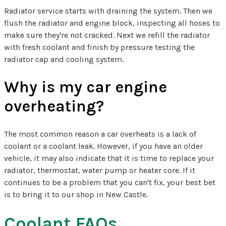
Radiator service starts with draining the system. Then we
flush the radiator and engine block, inspecting all hoses to
make sure they're not cracked. Next we refill the radiator
with fresh coolant and finish by pressure testing the
radiator cap and cooling system.
Why is my car engine
overheating?
The most common reason a car overheats is a lack of
coolant or a coolant leak. However, if you have an older
vehicle, it may also indicate that it is time to replace your
radiator, thermostat, water pump or heater core. If it
continues to be a problem that you can't fix, your best bet
is to bring it to our shop in New Castle.
Coolant FAQs